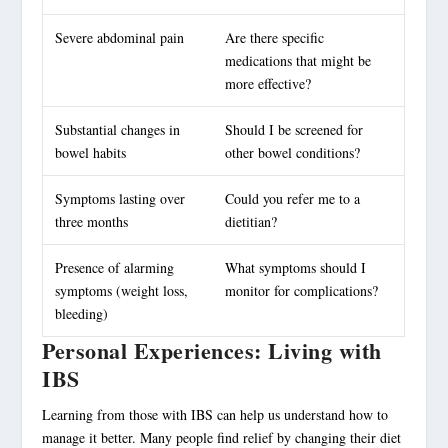
Severe abdominal pain
Are there specific
medications that might be
more effective?
Substantial changes in
Should I be screened for
bowel habits
other bowel conditions?
Symptoms lasting over
Could you refer me to a
three months
dietitian?
Presence of alarming
What symptoms should I
symptoms (weight loss,
monitor for complications?
bleeding)
Personal Experiences: Living with
IBS
Learning from those with IBS can help us understand how to
manage it better. Many people find relief by changing their diet