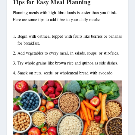
Tips for Easy Meal Planning
Planning meals with
high-fibre foods
is easier than you think.
Here are some tips to add fibre to your daily meals:
Begin with oatmeal topped with fruits like berries or bananas
for breakfast.
Add vegetables to every meal, in salads, soups, or stir-fries.
Try whole grains like brown rice and quinoa as side dishes.
Snack on nuts, seeds, or wholemeal bread with avocado.