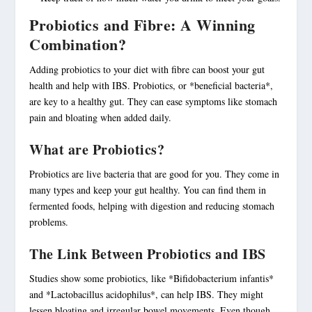
Probiotics and Fibre: A Winning
Combination?
Adding
probiotics
to your diet with fibre can boost your gut
health and help with IBS.
Probiotics
, or *beneficial bacteria*,
are key to a healthy gut. They can ease symptoms like stomach
pain and bloating when added daily.
What are Probiotics?
Probiotics
are live bacteria that are good for you. They come in
many types and keep your gut healthy. You can find them in
fermented foods, helping with digestion and reducing stomach
problems.
The Link Between Probiotics and IBS
Studies show some probiotics, like *Bifidobacterium infantis*
and *Lactobacillus acidophilus*, can help IBS. They might
lessen bloating and irregular bowel movements. Even though