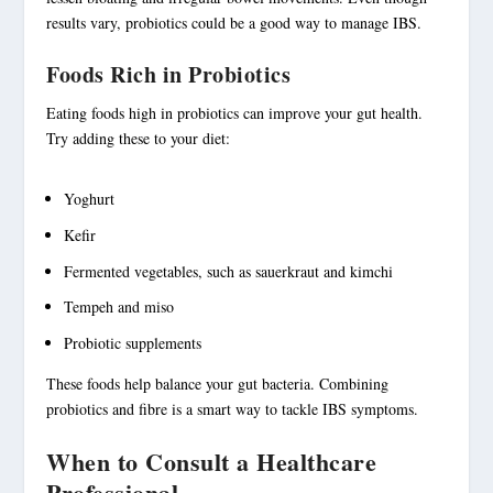
results vary, probiotics could be a good way to manage IBS.
Foods Rich in Probiotics
Eating foods high in probiotics can improve your gut health.
Try adding these to your diet:
Yoghurt
Kefir
Fermented vegetables, such as sauerkraut and kimchi
Tempeh and miso
Probiotic supplements
These foods help balance your gut bacteria. Combining
probiotics and fibre is a smart way to tackle IBS symptoms.
When to Consult a Healthcare
Professional