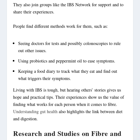
They also join groups like the IBS Network for support and to
share their experiences.
People find different methods work for them, such as:
Seeing doctors for tests and possibly colonoscopies to rule
out other issues.
Using probiotics and peppermint oil to ease symptoms.
Keeping a food diary to track what they eat and find out
what
triggers
their symptoms.
Living with IBS
is tough, but hearing others’ stories gives us
hope and practical tips. Their experiences show us the value of
finding what works for each person when it comes to fibre.
Understanding gut health
also highlights the link between diet
and digestion.
Research and Studies on Fibre and