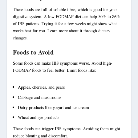
These foods are full of
soluble fibre
, which is good for your
digestive system. A low FODMAP diet can help 50% to 86%
of IBS patients. Trying it for a few weeks might show what
works best for you. Learn more about it through
dietary
changes
.
Foods to Avoid
Some foods can make
IBS symptoms
worse. Avoid high-
FODMAP foods to feel better. Limit foods like:
Apples, cherries, and pears
Cabbage and mushrooms
Dairy products like yogurt and ice cream
Wheat and rye products
These foods can trigger IBS symptoms. Avoiding them might
reduce bloating and discomfort.