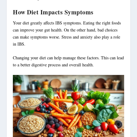
How Diet Impacts Symptoms
Your diet greatly affects IBS symptoms. Eating the right foods
can improve your gut health. On the other hand, bad choices
can make symptoms worse. Stress and anxiety also play a role
in IBS.
Changing your diet can help manage these factors. This can lead
to a better digestive process and overall health.