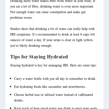
Drinking more water makes fibre work better in your body. If
you eat a lot of fibre, drinking water is even more important.
Not enough water can cause constipation and make gut
problems worse.
Studies show that drinking a lot of water can really help with
IBS symptoms. It’s recommended to drink at least 8 cups (64
ounces) of water a day. If your urine is clear or light yellow,
you’re likely drinking enough.
Tips for Staying Hydrated
Staying hydrated is key for
managing IBS
. Here are some tips:
Carry a water bottle with you all day to remember to drink.
Eat hydrating foods like cucumber and strawberries.
Choose herbal teas or infused water instead of caffeinated
drinks.
Keep track of how much water you drink to meet your goals.