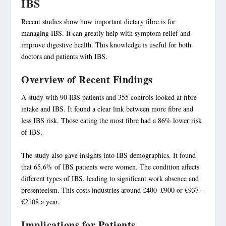
IBS
Recent studies show how important dietary fibre is for
managing IBS. It can greatly help with symptom relief and
improve digestive health. This knowledge is useful for both
doctors and patients with IBS.
Overview of Recent Findings
A study with 90 IBS patients and 355 controls looked at fibre
intake and IBS. It found a clear link between more fibre and
less IBS risk. Those eating the most fibre had a 86% lower risk
of IBS.
The study also gave insights into IBS demographics. It found
that 65.6% of IBS patients were women. The condition affects
different types of IBS, leading to significant work absence and
presenteeism. This costs industries around £400–£900 or €937–
€2108 a year.
Implications for Patients