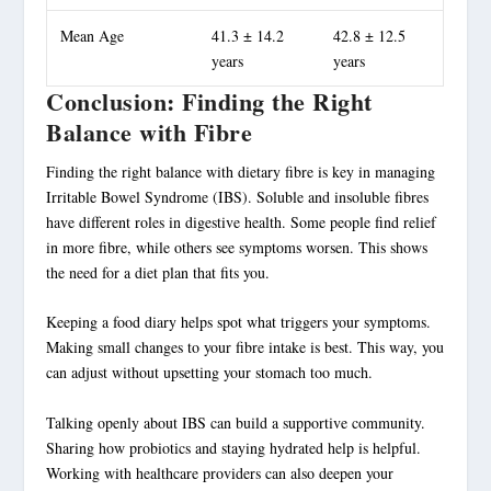
Mean Age
41.3 ± 14.2
42.8 ± 12.5
years
years
Conclusion: Finding the Right
Balance with Fibre
Finding the right balance with dietary fibre is key in managing
Irritable Bowel Syndrome (IBS). Soluble and insoluble fibres
have different roles in digestive health. Some people find relief
in more fibre, while others see symptoms worsen. This shows
the need for a diet plan that fits you.
Keeping a food diary helps spot what triggers your symptoms.
Making small changes to your fibre intake is best. This way, you
can adjust without upsetting your stomach too much.
Talking openly about IBS can build a supportive community.
Sharing how probiotics and staying hydrated help is helpful.
Working with healthcare providers can also deepen your