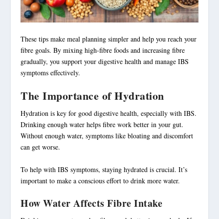
These tips make
meal planning
simpler and help you reach your
fibre goals. By mixing high-fibre foods and
increasing fibre
gradually, you support your digestive health and manage IBS
symptoms effectively.
The Importance of Hydration
Hydration
is key for good digestive health, especially with IBS.
Drinking enough water helps fibre work better in your gut.
Without enough water, symptoms like bloating and discomfort
can get worse.
To help with IBS symptoms, staying hydrated is crucial. It’s
important to make a conscious effort to drink more water.
How Water Affects Fibre Intake