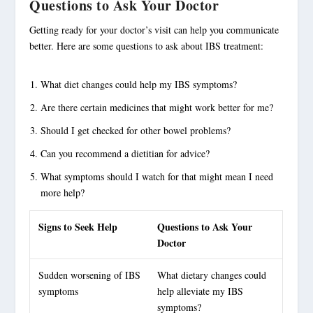
Questions to Ask Your Doctor
Getting ready for your doctor’s visit can help you communicate
better. Here are some questions to ask about IBS treatment:
What diet changes could help my IBS symptoms?
Are there certain medicines that might work better for me?
Should I get checked for other bowel problems?
Can you recommend a dietitian for advice?
What symptoms should I watch for that might mean I need
more help?
Signs to Seek Help
Questions to Ask Your
Doctor
Sudden worsening of IBS
What
dietary changes
could
symptoms
help alleviate my IBS
symptoms?