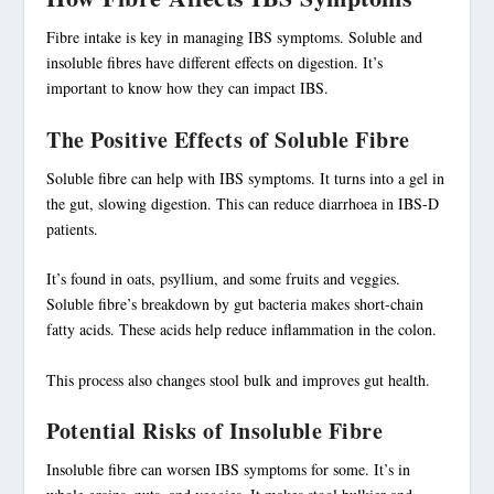
Fibre intake is key in
managing IBS symptoms
. Soluble and
insoluble fibres have different effects on digestion. It’s
important to know how they can impact IBS.
The Positive Effects of Soluble Fibre
Soluble fibre can help with IBS symptoms. It turns into a gel in
the gut, slowing digestion. This can reduce diarrhoea in IBS-D
patients.
It’s found in oats, psyllium, and some fruits and veggies.
Soluble fibre’s breakdown by gut bacteria makes short-chain
fatty acids. These acids help reduce inflammation in the colon.
This process also changes stool bulk and improves gut health.
Potential Risks of Insoluble Fibre
Insoluble fibre
can worsen IBS symptoms for some. It’s in