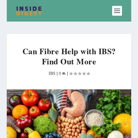
Can Fibre Help with IBS?
Find Out More
IBS
|
0
|