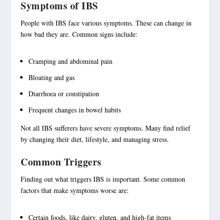
Symptoms of IBS
People with IBS face various
symptoms
. These can change in
how bad they are. Common signs include:
Cramping and
abdominal pain
Bloating
and gas
Diarrhoea or constipation
Frequent changes in bowel habits
Not all IBS sufferers have severe symptoms. Many find relief
by changing their diet, lifestyle, and managing stress.
Common Triggers
Finding out what
triggers
IBS is important. Some common
factors that make symptoms worse are:
Certain foods, like dairy, gluten, and high-fat items