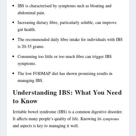
IBS
is characterised by
symptoms
such as
bloating
and
abdominal pain
.
Increasing
dietary fibre
, particularly soluble, can improve
gut health
.
The recommended daily
fibre
intake for individuals with IBS
is 20-35 grams.
Consuming too little or too much fibre can trigger
IBS
symptoms
.
The low FODMAP diet has shown promising results in
managing IBS
.
Understanding IBS: What You Need
to Know
Irritable bowel syndrome
(IBS) is a common digestive disorder.
It affects many people’s quality of life. Knowing its
symptoms
and aspects is key to managing it well.