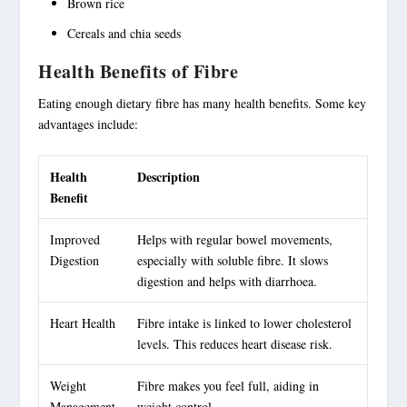
Brown rice
Cereals and chia seeds
Health Benefits of Fibre
Eating enough dietary fibre has many health benefits. Some key
advantages include:
Health
Description
Benefit
Improved
Helps with regular bowel movements,
Digestion
especially with
soluble fibre
. It slows
digestion and helps with diarrhoea.
Heart Health
Fibre intake is linked to lower cholesterol
levels. This reduces heart disease risk.
Weight
Fibre makes you feel full, aiding in
Management
weight control.