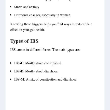
Stress and anxiety
Hormonal changes, especially in women
Knowing these
triggers
helps you find ways to reduce their
effect on your
gut health
.
Types of IBS
IBS comes in different forms. The main types are:
IBS-C
: Mostly about constipation
IBS-D
: Mostly about diarrhoea
IBS-M
: A mix of constipation and diarrhoea