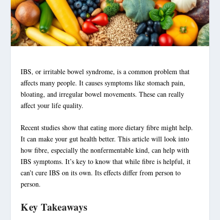
IBS
, or
irritable bowel syndrome
, is a common problem that
affects many people. It causes
symptoms
like stomach pain,
bloating
, and irregular bowel movements. These can really
affect your life quality.
Recent studies show that eating more
dietary fibre
might help.
It can make your
gut health
better. This article will look into
how
fibre
, especially the nonfermentable kind, can help with
IBS symptoms
. It’s key to know that while
fibre
is helpful, it
can’t cure
IBS
on its own. Its effects differ from person to
person.
Key Takeaways