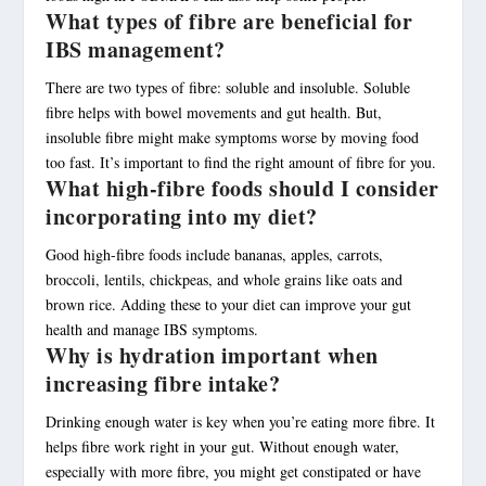
What types of fibre are beneficial for
IBS management?
There are two types of fibre: soluble and insoluble. Soluble
fibre helps with bowel movements and gut health. But,
insoluble fibre might make symptoms worse by moving food
too fast. It’s important to find the right amount of fibre for you.
What high-fibre foods should I consider
incorporating into my diet?
Good high-fibre foods include bananas, apples, carrots,
broccoli, lentils, chickpeas, and whole grains like oats and
brown rice. Adding these to your diet can improve your gut
health and manage IBS symptoms.
Why is hydration important when
increasing fibre intake?
Drinking enough water is key when you’re eating more fibre. It
helps fibre work right in your gut. Without enough water,
especially with more fibre, you might get constipated or have