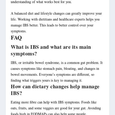
understanding of what works best for you.
A
balanced diet
and lifestyle changes can greatly improve your
life. Working with dietitians and healthcare experts helps you
manage IBS better. This leads to better control over your
symptoms.
FAQ
What is IBS and what are its main
symptoms?
IBS, or irritable bowel syndrome, is a common gut problem. It
causes symptoms like stomach pain, bloating, and changes in
bowel movements. Everyone’s symptoms are different, so
finding what triggers yours is key to managing it.
How can dietary changes help manage
IBS?
Eating more fibre can help with IBS symptoms. Foods like
oats, fruits, and some veggies are good for your gut. Avoiding
foods high in FODMAPs can also help some people.