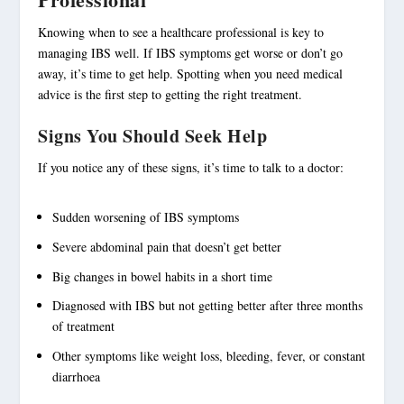
Knowing when to see a
healthcare professional
is key to
managing IBS
well. If IBS symptoms get worse or don’t go
away, it’s time to get help. Spotting when you need
medical
advice
is the first step to getting the right treatment.
Signs You Should Seek Help
If you notice any of these signs, it’s time to talk to a doctor:
Sudden worsening of IBS symptoms
Severe
abdominal pain
that doesn’t get better
Big changes in bowel habits in a short time
Diagnosed with IBS but not getting better after three months
of treatment
Other symptoms like weight loss, bleeding, fever, or constant
diarrhoea