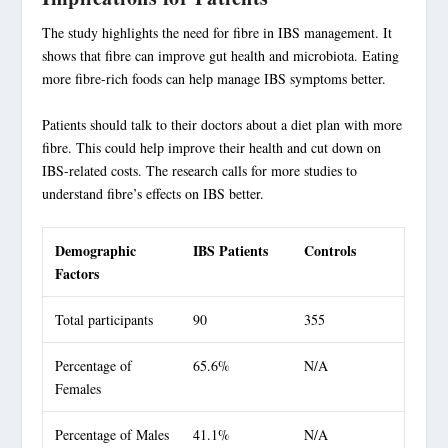
The study highlights the need for fibre in
IBS management
. It
shows that fibre can improve gut health and microbiota. Eating
more fibre-rich foods can help manage IBS symptoms better.
Patients should talk to their doctors about a diet plan with more
fibre. This could help improve their health and cut down on
IBS-related costs. The research calls for more studies to
understand fibre’s effects on IBS better.
Demographic
IBS Patients
Controls
Factors
Total participants
90
355
Percentage of
65.6%
N/A
Females
Percentage of Males
41.1%
N/A