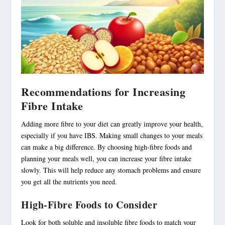
Recommendations for Increasing
Fibre Intake
Adding more fibre to your diet can greatly improve your health,
especially if you have IBS. Making small changes to your meals
can make a big difference. By choosing
high-fibre foods
and
planning your meals well, you can increase your fibre intake
slowly. This will help reduce any stomach problems and ensure
you get all the nutrients you need.
High-Fibre Foods to Consider
Look for both soluble and insoluble fibre foods to match your