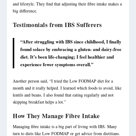
and lifestyle. They find that adjusting their fibre intake makes a
big difference.
Testimonials from IBS Sufferers
“After struggling with IBS since childhood, I finally
found solace by embracing a gluten- and dairy-free
diet. It’s been life-changing; I feel healthier and
experience fewer symptoms overall.”
Another person said, “I tried the Low FODMAP diet for a
month and it really helped. I learned which foods to avoid, like
lentils and beans. I also found that eating regularly and not
skipping breakfast helps a lot.”
How They Manage Fibre Intake
Managing fibre intake is a big part of
living with IBS
. Many
turn to diets like Low FODMAP or get advice from dietitians.