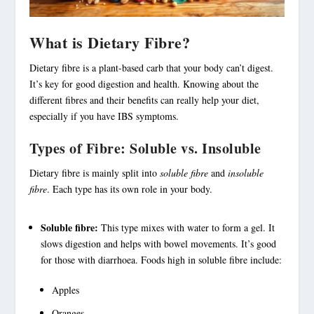
What is Dietary Fibre?
Dietary fibre
is a plant-based carb that your body can’t digest.
It’s key for good digestion and health. Knowing about the
different fibres and their benefits can really help your diet,
especially if you have IBS symptoms.
Types of Fibre: Soluble vs. Insoluble
Dietary fibre is mainly split into
soluble fibre
and
insoluble
fibre
. Each type has its own role in your body.
Soluble fibre:
This type mixes with water to form a gel. It
slows digestion and helps with bowel movements. It’s good
for those with diarrhoea. Foods high in
soluble fibre
include:
Apples
Oranges