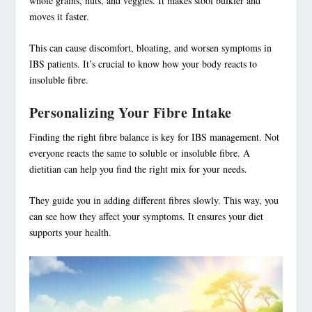
whole grains, nuts, and veggies. It makes stool bulkier and
moves it faster.
This can cause discomfort, bloating, and worsen symptoms in
IBS patients. It’s crucial to know how your body reacts to
insoluble fibre
.
Personalizing Your Fibre Intake
Finding the right fibre balance is key for
IBS management
. Not
everyone reacts the same to soluble or insoluble fibre. A
dietitian can help you find the right mix for your needs.
They guide you in adding different fibres slowly. This way, you
can see how they affect your symptoms. It ensures your diet
supports your health.