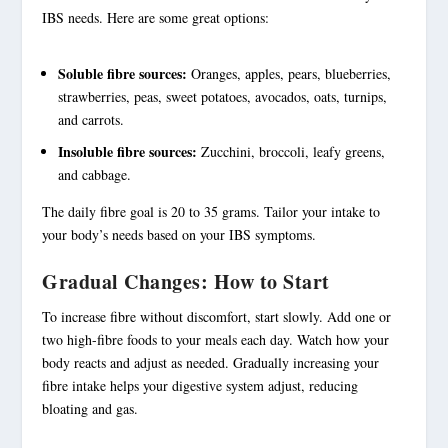
IBS needs. Here are some great options:
Soluble fibre sources:
Oranges, apples, pears, blueberries,
strawberries, peas, sweet potatoes, avocados, oats, turnips,
and carrots.
Insoluble fibre sources:
Zucchini, broccoli, leafy greens,
and cabbage.
The daily fibre goal is 20 to 35 grams. Tailor your intake to
your body’s needs based on your IBS symptoms.
Gradual Changes: How to Start
To increase fibre without discomfort, start slowly. Add one or
two
high-fibre foods
to your meals each day. Watch how your
body reacts and adjust as needed. Gradually increasing your
fibre intake helps your digestive system adjust, reducing
bloating and gas.