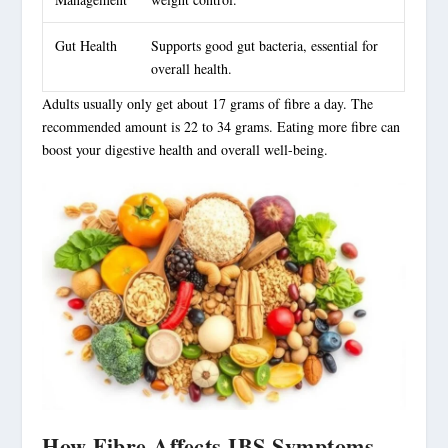
Gut Health
Supports good gut bacteria, essential for
overall health.
Adults usually only get about 17 grams of fibre a day. The
recommended amount is 22 to 34 grams. Eating more fibre can
boost your digestive health and overall well-being.
How Fibre Affects IBS Symptoms