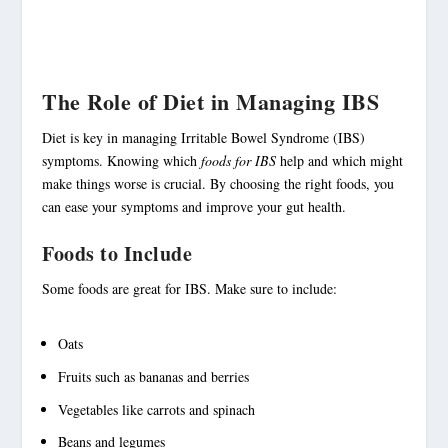
The Role of Diet in Managing IBS
Diet is key in managing
Irritable Bowel Syndrome
(IBS)
symptoms. Knowing which
foods for IBS
help and which might
make things worse is crucial. By choosing the right foods, you
can ease your symptoms and improve your gut health.
Foods to Include
Some foods are great for IBS. Make sure to include:
Oats
Fruits such as bananas and berries
Vegetables like carrots and spinach
Beans and legumes