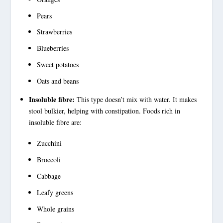
Pears
Strawberries
Blueberries
Sweet potatoes
Oats and beans
Insoluble fibre:
This type doesn’t mix with water. It makes
stool bulkier, helping with constipation. Foods rich in
insoluble fibre
are:
Zucchini
Broccoli
Cabbage
Leafy greens
Whole grains