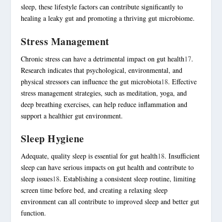
sleep, these lifestyle factors can contribute significantly to
healing a leaky gut and promoting a thriving gut microbiome.
Stress Management
Chronic stress can have a detrimental impact on gut health
17
.
Research indicates that psychological, environmental, and
physical stressors can influence the gut microbiota
18
. Effective
stress management
strategies, such as meditation, yoga, and
deep breathing exercises, can help reduce inflammation and
support a healthier gut environment.
Sleep Hygiene
Adequate, quality sleep is essential for gut health
18
. Insufficient
sleep can have serious impacts on gut health and contribute to
sleep issues
18
. Establishing a consistent sleep routine, limiting
screen time before bed, and creating a relaxing sleep
environment can all contribute to improved sleep and better gut
function.