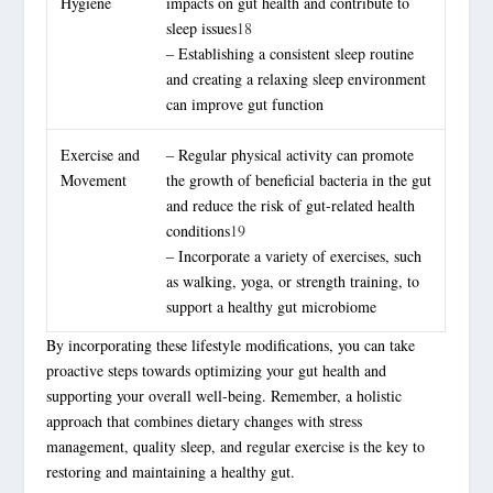
Hygiene
impacts on gut health and contribute to
sleep issues
18
– Establishing a consistent sleep routine
and creating a relaxing sleep environment
can improve gut function
Exercise and
– Regular physical activity can promote
Movement
the growth of beneficial bacteria in the gut
and reduce the risk of gut-related health
conditions
19
– Incorporate a variety of exercises, such
as walking, yoga, or strength training, to
support a healthy gut microbiome
By incorporating these lifestyle modifications, you can take
proactive steps towards optimizing your gut health and
supporting your overall well-being. Remember, a
holistic
approach
that combines dietary changes with stress
management, quality sleep, and regular exercise is the key to
restoring and maintaining a healthy gut.