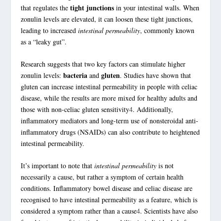
tight junctions
that regulates the
in your intestinal walls. When
zonulin
levels are elevated, it can loosen these
tight junctions
,
leading to increased
intestinal permeability
, commonly known
as a “leaky gut”.
Research suggests that two key factors can stimulate higher
bacteria
gluten
zonulin
levels:
and
. Studies have shown that
gluten can increase intestinal permeability in people with celiac
disease, while the results are more mixed for healthy adults and
those with non-celiac
gluten sensitivity
4
. Additionally,
inflammatory mediators and long-term use of nonsteroidal anti-
inflammatory drugs (NSAIDs) can also contribute to heightened
intestinal permeability.
It’s important to note that
intestinal permeability
is not
necessarily a cause, but rather a symptom of certain health
conditions.
Inflammatory bowel disease
and celiac disease are
recognised to have intestinal permeability as a feature, which is
considered a symptom rather than a cause
4
. Scientists have also