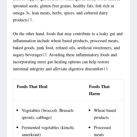
sprouted seeds, gluten-free grains, healthy fats, fish rich in
omega-3s, lean meats, herbs, spices, and cultured dairy
products
13
.
On the other hand, foods that may contribute to a leaky gut and
inflammation include wheat-based products, processed meats,
baked goods, junk food, refined oils, artificial sweeteners, and
sugary beverages
13
. Avoiding these
inflammatory foods
and
incorporating more gut-healing options can help restore
intestinal integrity and alleviate digestive discomfort
13
.
Foods That Heal
Foods That
Harm
Vegetables (broccoli, Brussels
Wheat-based
sprouts, cabbage)
products
Fermented vegetables (kimchi,
Processed
sauerkraut)
meats