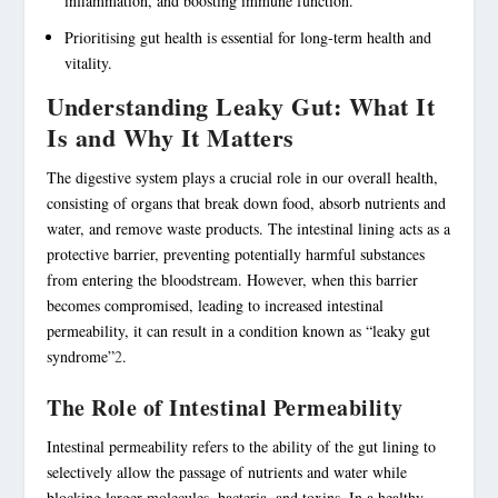
inflammation, and boosting immune function.
Prioritising
gut health
is essential for
long-term health
and
vitality.
Understanding Leaky Gut: What It
Is and Why It Matters
The digestive system plays a crucial role in our overall health,
consisting of organs that break down food, absorb nutrients and
water, and remove waste products. The intestinal lining acts as a
protective barrier, preventing potentially harmful substances
from entering the bloodstream. However, when this barrier
becomes compromised, leading to increased
intestinal
permeability
, it can result in a condition known as “leaky gut
syndrome”
2
.
The Role of Intestinal Permeability
Intestinal permeability
refers to the ability of the gut lining to
selectively allow the passage of nutrients and water while
blocking larger molecules, bacteria, and toxins. In a healthy