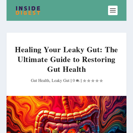
Healing Your Leaky Gut: The
Ultimate Guide to Restoring
Gut Health
Gut Health
,
Leaky Gut
|
0
|