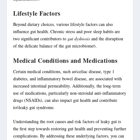
Lifestyle Factors
Beyond dietary choices, various lifestyle factors can also
influence gut health. Chronic stress and poor sleep habits are
two significant contributors to
gut dysbiosis
and the disruption
of the delicate balance of the gut microbiome
6
.
Medical Conditions and Medications
Certain medical conditions, such as
6
celiac disease, type 1
diabetes, and
inflammatory bowel disease
, are associated with
increased intestinal permeability. Additionally, the long-term
use of medications, particularly non-steroidal anti-inflammatory
drugs (NSAIDs), can also impact gut health and contribute
to
6
leaky gut syndrome.
Understanding the root causes and risk factors of leaky gut is
the first step towards restoring gut health and preventing further
complications. By addressing these underlying factors, you can