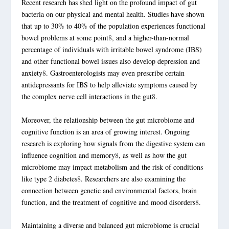
Recent research has shed light on the profound impact of
gut
bacteria
on our physical and mental health. Studies have shown
that up to 30% to 40% of the population experiences functional
bowel problems at some point
8
, and a higher-than-normal
percentage of individuals with irritable bowel syndrome (IBS)
and other functional bowel issues also develop depression and
anxiety
8
. Gastroenterologists may even prescribe certain
antidepressants for IBS to help alleviate symptoms caused by
the complex nerve cell interactions in the gut
8
.
Moreover, the relationship between the gut microbiome and
cognitive function is an area of growing interest. Ongoing
research is exploring how signals from the digestive system can
influence cognition and memory
8
, as well as how the gut
microbiome may impact metabolism and the risk of conditions
like type 2 diabetes
8
. Researchers are also examining the
connection between genetic and environmental factors, brain
function, and the treatment of cognitive and mood disorders
8
.
Maintaining a diverse and balanced gut microbiome is crucial