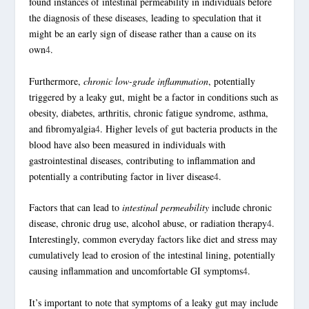
found instances of intestinal permeability in individuals before
the diagnosis of these diseases, leading to speculation that it
might be an early sign of disease rather than a cause on its
own
4
.
Furthermore,
chronic low-grade inflammation
, potentially
triggered by a leaky gut, might be a factor in conditions such as
obesity, diabetes, arthritis, chronic fatigue syndrome, asthma,
and fibromyalgia
4
. Higher levels of
gut bacteria
products in the
blood have also been measured in individuals with
gastrointestinal diseases, contributing to inflammation and
potentially a contributing factor in liver disease
4
.
Factors that can lead to
intestinal permeability
include chronic
disease, chronic drug use, alcohol abuse, or radiation therapy
4
.
Interestingly, common everyday factors like diet and stress may
cumulatively lead to erosion of the intestinal lining, potentially
causing inflammation and uncomfortable GI symptoms
4
.
It’s important to note that symptoms of a leaky gut may include