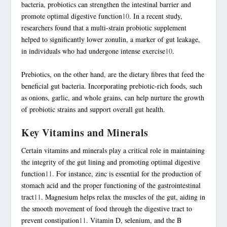
bacteria, probiotics can strengthen the intestinal barrier and
promote optimal digestive function
10
. In a recent study,
researchers found that a multi-strain probiotic supplement
helped to significantly lower
zonulin
, a marker of gut leakage,
in individuals who had undergone intense
exercise
10
.
Prebiotics, on the other hand, are the dietary fibres that feed the
beneficial gut bacteria. Incorporating prebiotic-rich foods, such
as onions, garlic, and whole grains, can help nurture the growth
of probiotic strains and support overall gut health.
Key Vitamins and Minerals
Certain vitamins and minerals play a critical role in maintaining
the integrity of the gut lining and promoting optimal digestive
function
11
. For instance, zinc is essential for the production of
stomach acid and the proper functioning of the gastrointestinal
tract
11
. Magnesium helps relax the muscles of the gut, aiding in
the smooth movement of food through the digestive tract to
prevent constipation
11
. Vitamin D, selenium, and the B