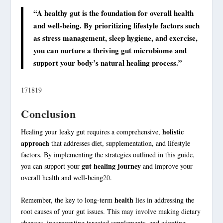
“A healthy gut is the foundation for overall health
and well-being. By prioritizing lifestyle factors such
as stress management,
sleep hygiene
, and exercise,
you can nurture a thriving gut microbiome and
support your body’s natural healing process.”
17
18
19
Conclusion
holistic
Healing your leaky gut requires a comprehensive,
approach
that addresses diet, supplementation, and lifestyle
factors. By implementing the strategies outlined in this guide,
gut healing journey
you can support your
and improve your
overall health and well-being
20
.
health
Remember, the key to long-term
lies in addressing the
root causes of your gut issues. This may involve making dietary
changes, incorporating targeted supplements, and adopting