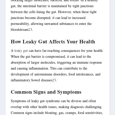
gut, the intestinal barrier is maintained by
tight junctions
between the cells lining the gut. However, when these
tight
junctions
become disrupted, it can lead to increased
permeability, allowing unwanted substances to enter the
bloodstream
2
3
.
How Leaky Gut Affects Your Health
A
leaky gut
can have far-reaching consequences for your health.
When the gut barrier is compromised, it can lead to the
absorption of larger molecules, triggering an immune response
and causing inflammation. This can contribute to the
development of
autoimmune disorders
,
food intolerances
, and
inflammatory bowel diseases
2
3
.
Common Signs and Symptoms
Symptoms of leaky gut syndrome can be diverse and often
overlap with other health issues, making diagnosis challenging.
Common signs include bloating, gas, cramps, food sensitivities,