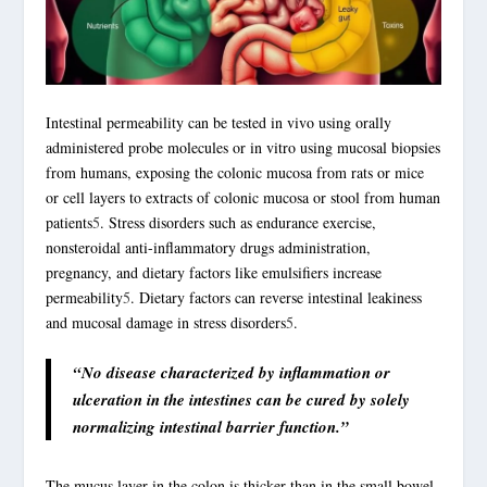
Intestinal permeability can be tested in vivo using orally
administered probe molecules or in vitro using mucosal biopsies
from humans, exposing the colonic mucosa from rats or mice
or cell layers to extracts of colonic mucosa or stool from human
patients
5
. Stress disorders such as endurance
exercise
,
nonsteroidal anti-inflammatory drugs administration,
pregnancy, and dietary factors like emulsifiers increase
permeability
5
. Dietary factors can reverse intestinal leakiness
and mucosal damage in stress disorders
5
.
“No disease characterized by inflammation or
ulceration in the intestines can be cured by solely
normalizing intestinal barrier function.”
The mucus layer in the colon is thicker than in the small bowel