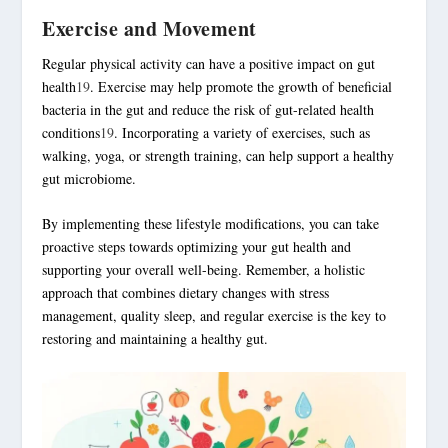
Exercise and Movement
Regular physical activity can have a positive impact on gut
health
19
. Exercise may help promote the growth of beneficial
bacteria in the gut and reduce the risk of gut-related health
conditions
19
. Incorporating a variety of exercises, such as
walking, yoga, or strength training, can help support a healthy
gut microbiome.
By implementing these lifestyle modifications, you can take
proactive steps towards optimizing your gut health and
supporting your overall well-being. Remember, a
holistic
approach
that combines dietary changes with
stress
management
, quality sleep, and regular exercise is the key to
restoring and maintaining a healthy gut.