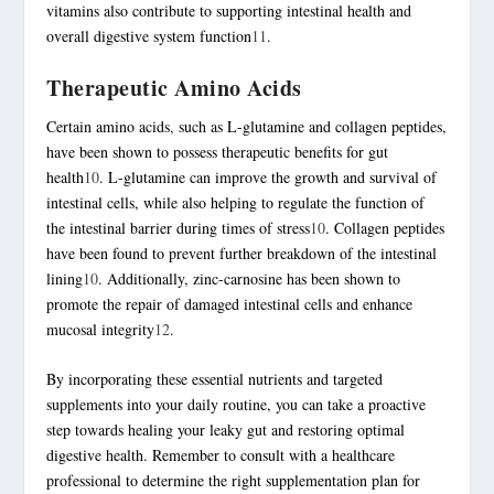
vitamins also contribute to supporting intestinal health and
overall digestive system function
11
.
Therapeutic Amino Acids
Certain amino acids, such as
L-glutamine
and collagen peptides,
have been shown to possess therapeutic benefits for gut
health
10
.
L-glutamine
can improve the growth and survival of
intestinal cells, while also helping to regulate the function of
the intestinal barrier during times of stress
10
. Collagen peptides
have been found to prevent further breakdown of the intestinal
lining
10
. Additionally,
zinc-carnosine
has been shown to
promote the repair of damaged intestinal cells and enhance
mucosal integrity
12
.
By incorporating these essential nutrients and targeted
supplements into your daily routine, you can take a proactive
step towards healing your leaky gut and restoring optimal
digestive health. Remember to consult with a healthcare
professional to determine the right supplementation plan for