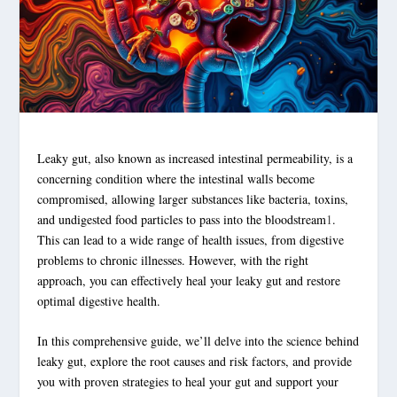
Leaky gut
, also known as increased
intestinal permeability
, is a
concerning condition where the intestinal walls become
compromised, allowing larger substances like bacteria, toxins,
and undigested food particles to pass into the bloodstream
1
.
This can lead to a wide range of health issues, from digestive
problems to chronic illnesses. However, with the right
approach, you can effectively heal your
leaky gut
and restore
optimal
digestive health
.
In this comprehensive guide, we’ll delve into the science behind
leaky gut
, explore the root causes and risk factors, and provide
you with proven strategies to heal your gut and support your