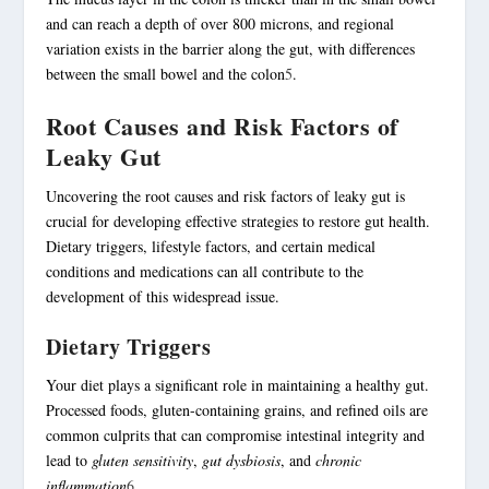
and can reach a depth of over 800 microns, and regional
variation exists in the barrier along the gut, with differences
between the small bowel and the colon
5
.
Root Causes and Risk Factors of
Leaky Gut
Uncovering the root causes and risk factors of leaky gut is
crucial for developing effective strategies to restore
gut health
.
Dietary triggers, lifestyle factors, and certain medical
conditions and medications can all contribute to the
development of this widespread issue.
Dietary Triggers
Your diet plays a significant role in maintaining a healthy gut.
Processed foods, gluten-containing grains, and refined oils are
common culprits that can compromise intestinal integrity and
lead to
gluten sensitivity
,
gut dysbiosis
, and
chronic
inflammation
6
.