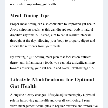
needs while supporting gut health.
Meal Timing Tips
Proper meal timing can also contribute to improved gut health.
Avoid skipping meals, as this can disrupt your body’s natural
digestive rhythms
16
. Instead, aim to eat at regular intervals
throughout the day, allowing your body to properly digest and
absorb the nutrients from your meals.
By creating a gut-healing meal plan that focuses on nutrient-
dense, anti-
inflammatory foods
, you can take a significant step
towards restoring your gut health and overall well-being
15
16
.
Lifestyle Modifications for Optimal
Gut Health
Alongside dietary changes, lifestyle adjustments play a pivotal
role in improving gut health and overall well-being. From
stress management
techniques to regular
exercise
and restorative