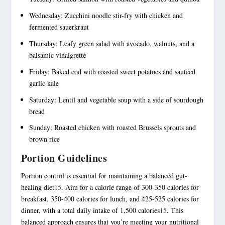
Wednesday: Zucchini noodle stir-fry with chicken and
fermented sauerkraut
Thursday: Leafy green salad with avocado, walnuts, and a
balsamic vinaigrette
Friday: Baked cod with roasted sweet potatoes and sautéed
garlic kale
Saturday: Lentil and vegetable soup with a side of sourdough
bread
Sunday: Roasted chicken with roasted Brussels sprouts and
brown rice
Portion Guidelines
Portion control is essential for maintaining a balanced gut-
healing diet
15
. Aim for a calorie range of 300-350 calories for
breakfast, 350-400 calories for lunch, and 425-525 calories for
dinner, with a total daily intake of 1,500 calories
15
. This
balanced approach ensures that you’re meeting your nutritional