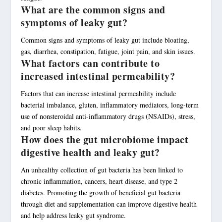
What are the common signs and
symptoms of leaky gut?
Common signs and symptoms of leaky gut include bloating,
gas, diarrhea, constipation, fatigue, joint pain, and skin issues.
What factors can contribute to
increased intestinal permeability?
Factors that can increase intestinal permeability include
bacterial imbalance, gluten, inflammatory mediators, long-term
use of nonsteroidal anti-inflammatory drugs (NSAIDs), stress,
and poor sleep habits.
How does the gut microbiome impact
digestive health and leaky gut?
An unhealthy collection of gut bacteria has been linked to
chronic inflammation, cancers, heart disease, and type 2
diabetes. Promoting the growth of beneficial gut bacteria
through diet and supplementation can improve digestive health
and help address leaky gut syndrome.