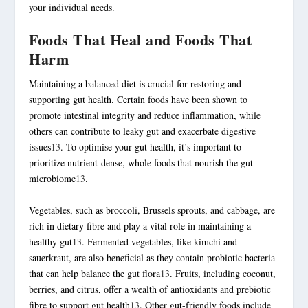
your individual needs.
Foods That Heal and Foods That
Harm
Maintaining a balanced diet is crucial for restoring and
supporting gut health. Certain foods have been shown to
promote intestinal integrity and reduce inflammation, while
others can contribute to leaky gut and exacerbate
digestive
issues
13
. To optimise your gut health, it’s important to
prioritize nutrient-dense, whole foods that nourish the gut
microbiome
13
.
Vegetables, such as broccoli, Brussels sprouts, and cabbage, are
rich in
dietary fibre
and play a vital role in maintaining a
healthy gut
13
. Fermented vegetables, like kimchi and
sauerkraut, are also beneficial as they contain probiotic bacteria
that can help balance the gut flora
13
. Fruits, including coconut,
berries, and citrus, offer a wealth of antioxidants and prebiotic
fibre to support gut health
13
. Other gut-friendly foods include