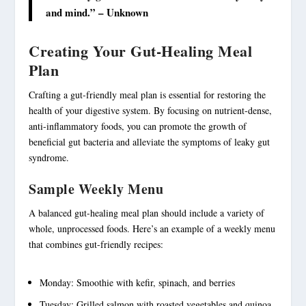
and mind.” – Unknown
Creating Your Gut-Healing Meal
Plan
Crafting a gut-friendly meal plan is essential for restoring the
health of your digestive system. By focusing on nutrient-dense,
anti-
inflammatory foods
, you can promote the growth of
beneficial gut bacteria and alleviate the symptoms of leaky gut
syndrome.
Sample Weekly Menu
A balanced gut-healing meal plan should include a variety of
whole, unprocessed foods. Here’s an example of a weekly menu
that combines
gut-friendly recipes
:
Monday: Smoothie with kefir, spinach, and berries
Tuesday: Grilled salmon with roasted vegetables and quinoa