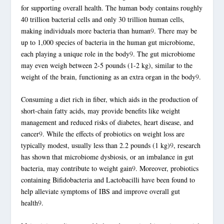
for supporting overall health. The human body contains roughly
40 trillion bacterial cells and only 30 trillion human cells,
making individuals more bacteria than human
9
. There may be
up to 1,000 species of bacteria in the human gut microbiome,
each playing a unique role in the body
9
. The gut microbiome
may even weigh between 2-5 pounds (1-2 kg), similar to the
weight of the brain, functioning as an extra organ in the body
9
.
Consuming a diet rich in fiber, which aids in the production of
short-chain fatty acids, may provide benefits like weight
management and reduced risks of diabetes, heart disease, and
cancer
9
. While the effects of
probiotics
on weight loss are
typically modest, usually less than 2.2 pounds (1 kg)
9
, research
has shown that microbiome dysbiosis, or an imbalance in
gut
bacteria
, may contribute to weight gain
9
. Moreover,
probiotics
containing Bifidobacteria and Lactobacilli have been found to
help alleviate symptoms of IBS and improve overall gut
health
9
.