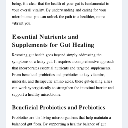
being, it’s clear that the health of your gut is fundamental to
your overall vitality. By understanding and caring for your
microbiome, you can unlock the path to a healthier, more
vibrant you.
Essential Nutrients and
Supplements for Gut Healing
Restoring gut health goes beyond simply addressing the
symptoms of a leaky gut. It requires a comprehensive approach
that incorporates essential nutrients and targeted supplements.
From beneficial
probiotics
and prebiotics to key vitamins,
minerals, and therapeutic amino acids, these gut-healing allies
can work synergistically to strengthen the intestinal barrier and
support a healthy microbiome.
Beneficial Probiotics and Prebiotics
Probiotics are the living microorganisms that help maintain a
balanced gut flora. By supporting a healthy balance of gut