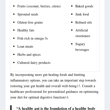
Fruits (coconut, berries, citrus)
Baked goods
Sprouted seeds
Junk food
Gluten-free grains
Refined oils
Healthy fats
Artificial
sweeteners
Fish rich in omega-3s
Sugary
Lean meats
beverages
Herbs and spices
Cultured dairy products
By incorporating more gut-healing foods and limiting
inflammatory options, you can take an important step towards
restoring your gut health and overall well-being
13
. Consult a
healthcare professional for personalised guidance on optimizing
your diet for optimal digestive function
14
.
“A healthy gut is the foundation of a healthy body