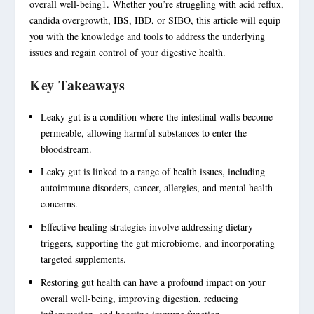
overall well-being
1
. Whether you’re struggling with acid reflux,
candida overgrowth, IBS, IBD, or SIBO, this article will equip
you with the knowledge and tools to address the underlying
issues and regain control of your
digestive health
.
Key Takeaways
Leaky gut is a condition where the intestinal walls become
permeable, allowing harmful substances to enter the
bloodstream.
Leaky gut is linked to a range of health issues, including
autoimmune disorders
, cancer, allergies, and mental health
concerns.
Effective healing strategies involve addressing dietary
triggers, supporting the gut microbiome, and incorporating
targeted supplements.
Restoring
gut health
can have a profound impact on your
overall well-being, improving digestion, reducing