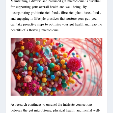
Maintaining a diverse and balanced gut microbiome is essential
for supporting your overall health and well-being. By
incorporating probiotic-rich foods, fibre-rich plant-based foods,
and engaging in lifestyle practices that nurture your gut, you
can take proactive steps to optimise your gut health and reap the
benefits of a thriving microbiome.
As research continues to unravel the intricate connections
between the gut microbiome, physical health, and mental well-