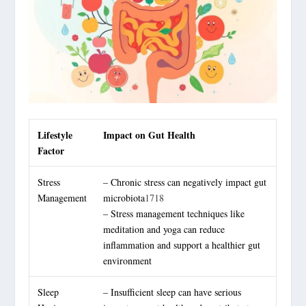
Lifestyle
Impact on Gut Health
Factor
Stress
– Chronic stress can negatively impact gut
Management
microbiota
17
18
– Stress management techniques like
meditation and yoga can reduce
inflammation and support a healthier gut
environment
Sleep
– Insufficient sleep can have serious