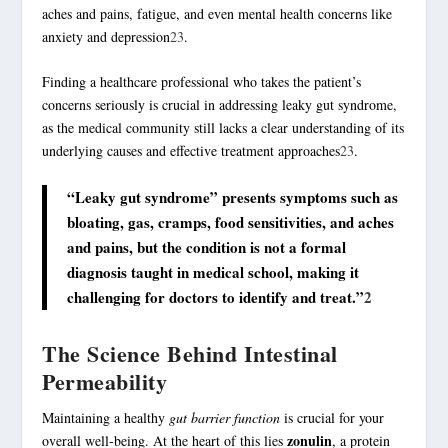
aches and pains, fatigue, and even mental health concerns like
anxiety and depression
2
3
.
Finding a healthcare professional who takes the patient’s
concerns seriously is crucial in addressing leaky gut syndrome,
as the medical community still lacks a clear understanding of its
underlying causes and effective treatment approaches
2
3
.
“Leaky gut syndrome” presents symptoms such as
bloating, gas, cramps, food sensitivities, and aches
and pains, but the condition is not a formal
diagnosis taught in medical school, making it
challenging for doctors to identify and treat.”
2
The Science Behind Intestinal
Permeability
Maintaining a healthy
gut barrier function
is crucial for your
zonulin
overall well-being. At the heart of this lies
, a protein