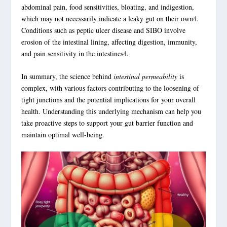
abdominal pain, food sensitivities, bloating, and indigestion,
which may not necessarily indicate a leaky gut on their own
4
.
Conditions such as peptic ulcer disease and SIBO involve
erosion of the intestinal lining, affecting digestion, immunity,
and pain sensitivity in the intestines
4
.
In summary, the science behind
intestinal permeability
is
complex, with various factors contributing to the loosening of
tight junctions and the potential implications for your overall
health. Understanding this underlying mechanism can help you
take proactive steps to support your
gut barrier function
and
maintain optimal well-being.