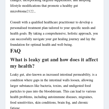
lifestyle modifications that promote a healthy gut
microbiome
21
22
.,
Consult with a qualified healthcare practitioner to develop a
personalised treatment plan tailored to your specific needs and
health goals. By taking a comprehensive,
holistic approach
, you
can successfully navigate your
gut healing journey
and lay the
foundation for optimal health and well-being.
FAQ
What is leaky gut and how does it affect
my health?
Leaky gut, also known as increased intestinal permeability, is a
condition where gaps in the intestinal walls loosen, allowing
larger substances like bacteria, toxins, and undigested food
particles to pass into the bloodstream. This can lead to various
health problems, including autoimmune diseases, migraines,
food sensitivities, skin conditions, brain fog, and chronic
fatigue.