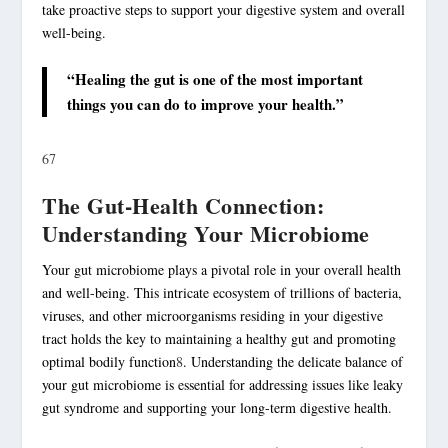
take proactive steps to support your digestive system and overall
well-being.
“Healing the gut is one of the most important
things you can do to improve your health.”
6
7
The Gut-Health Connection:
Understanding Your Microbiome
Your gut microbiome plays a pivotal role in your overall health
and well-being. This intricate ecosystem of trillions of bacteria,
viruses, and other microorganisms residing in your digestive
tract holds the key to maintaining a healthy gut and promoting
optimal bodily function
8
. Understanding the delicate balance of
your gut microbiome is essential for addressing issues like leaky
gut syndrome and supporting your long-term
digestive health
.