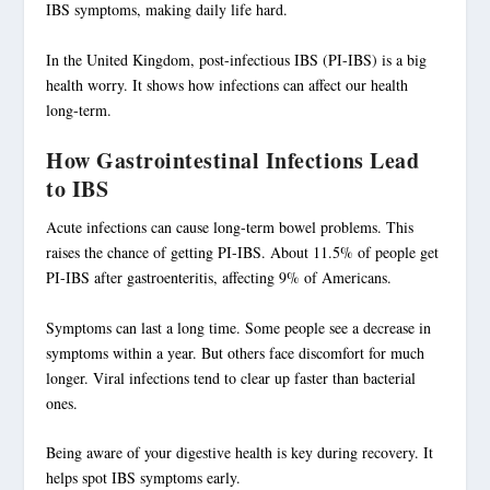
IBS symptoms, making daily life hard.
In the United Kingdom,
post-infectious IBS
(PI-IBS) is a big
health worry. It shows how
infections
can affect our health
long-term.
How Gastrointestinal Infections Lead
to IBS
Acute
infections
can cause long-term bowel problems. This
raises the chance of getting PI-IBS. About 11.5% of people get
PI-IBS after gastroenteritis, affecting 9% of Americans.
Symptoms can last a long time. Some people see a decrease in
symptoms within a year. But others face discomfort for much
longer. Viral infections tend to clear up faster than bacterial
ones.
Being aware of your digestive health is key during recovery. It
helps spot IBS symptoms early.