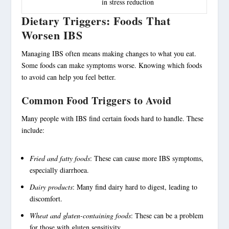
in stress reduction
Dietary Triggers: Foods That
Worsen IBS
Managing IBS often means making changes to what you eat.
Some foods can make symptoms worse. Knowing which foods
to avoid can help you feel better.
Common Food Triggers to Avoid
Many people with IBS find certain foods hard to handle. These
include:
Fried and fatty foods
: These can cause more IBS symptoms,
especially diarrhoea.
Dairy products
: Many find dairy hard to digest, leading to
discomfort.
Wheat and gluten-containing foods
: These can be a problem
for those with gluten sensitivity.