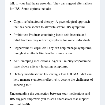
talk to your healthcare provider. They can suggest
alternatives
for IBS
. Some options include:
Cognitive behavioural therapy: A psychological approach
that has been shown to alleviate severe IBS symptoms.
Probiotics: Products containing lactic acid bacteria and
bifidobacteria may relieve symptoms for some individuals.
Peppermint oil capsules: They can help manage symptoms,
though side effects like heartburn may occur.
Anti-cramping medications: Agents like butylscopolamine
have shown efficacy in easing symptoms.
Dietary modifications: Following a low FODMAP diet can
help manage symptoms effectively, despite the challenges of
adhering to it.
Understanding the connection between your medications and
IBS triggers
empowers you to seek alternatives that support
your gut health.