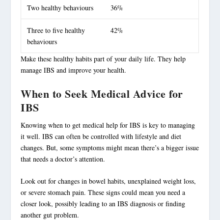
Two healthy behaviours
36%
Three to five healthy
42%
behaviours
Make these healthy habits part of your daily life. They help
manage IBS and improve your health.
When to Seek Medical Advice for
IBS
Knowing when to get medical help for IBS is key to managing
it well. IBS can often be controlled with lifestyle and diet
changes. But, some symptoms might mean there’s a bigger issue
that needs a doctor’s attention.
Look out for changes in bowel habits, unexplained weight loss,
or severe stomach pain. These signs could mean you need a
closer look, possibly leading to an
IBS diagnosis
or finding
another gut problem.