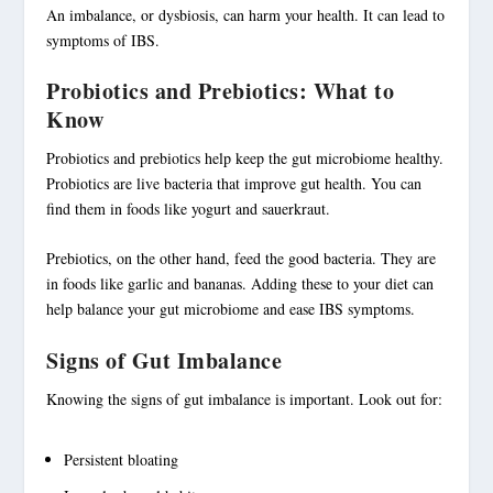
An imbalance, or dysbiosis, can harm your health. It can lead to
symptoms of IBS.
Probiotics and Prebiotics: What to
Know
Probiotics
and
prebiotics
help keep the
gut microbiome
healthy.
Probiotics
are live bacteria that improve gut health. You can
find them in foods like yogurt and sauerkraut.
Prebiotics
, on the other hand, feed the good bacteria. They are
in foods like garlic and bananas. Adding these to your diet can
help balance your
gut microbiome
and ease IBS symptoms.
Signs of Gut Imbalance
Knowing the signs of gut imbalance is important. Look out for:
Persistent bloating