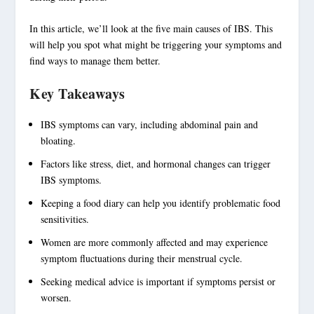
In this article, we’ll look at the five main causes of IBS. This
will help you spot what might be triggering your symptoms and
find ways to manage them better.
Key Takeaways
IBS symptoms
can vary, including
abdominal pain
and
bloating
.
Factors like
stress
, diet, and
hormonal changes
can trigger
IBS symptoms
.
Keeping a food diary can help you identify problematic
food
sensitivities
.
Women are more commonly affected and may experience
symptom fluctuations during their menstrual cycle.
Seeking medical advice is important if symptoms persist or
worsen.