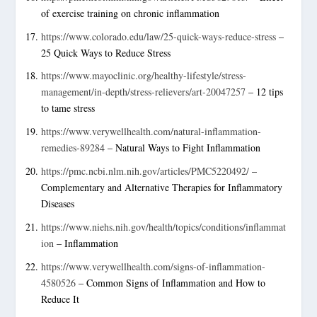
of exercise training on chronic inflammation
https://www.colorado.edu/law/25-quick-ways-reduce-stress
–
25 Quick Ways to Reduce Stress
https://www.mayoclinic.org/healthy-lifestyle/stress-
management/in-depth/stress-relievers/art-20047257
– 12 tips
to tame stress
https://www.verywellhealth.com/natural-inflammation-
remedies-89284
– Natural Ways to Fight Inflammation
https://pmc.ncbi.nlm.nih.gov/articles/PMC5220492/
–
Complementary and Alternative Therapies for Inflammatory
Diseases
https://www.niehs.nih.gov/health/topics/conditions/inflammat
ion
– Inflammation
https://www.verywellhealth.com/signs-of-inflammation-
4580526
– Common Signs of Inflammation and How to
Reduce It