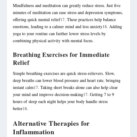
Mindfulness and meditation can greatly reduce stress. Just five
minutes of meditation can ease stress and depression symptoms,
offering quick mental relief
17
. These practices help balance
emotions, leading to a calmer mind and less anxiety
18
. Adding
yoga to your routine can further lower stress levels by
combining physical activity with mental focus.
Breathing Exercises for Immediate
Relief
Simple breathing exercises are quick stress-relievers. Slow,
deep breaths can lower blood pressure and heart rate, bringing
instant calm
17
. Taking short breaks alone can also help clear
your mind and improve decision-making
17
. Getting 7 to 9
hours of sleep each night helps your body handle stress
better
18
.
Alternative Therapies for
Inflammation