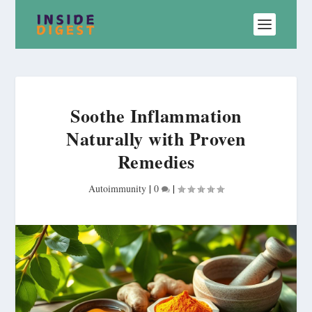
Soothe Inflammation
Naturally with Proven
Remedies
Autoimmunity
|
0
|