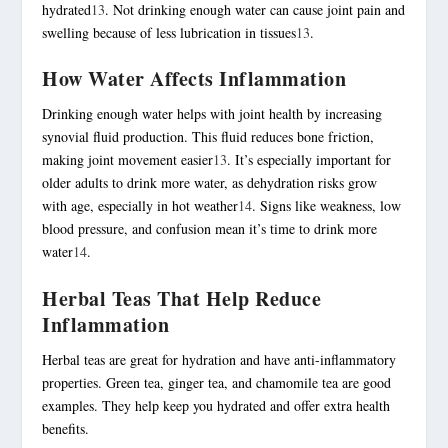
hydrated
13
. Not drinking enough water can cause joint pain and
swelling because of less lubrication in tissues
13
.
How Water Affects Inflammation
Drinking enough water helps with joint health by increasing
synovial fluid production. This fluid reduces bone friction,
making joint movement easier
13
. It’s especially important for
older adults to drink more water, as dehydration risks grow
with age, especially in hot weather
14
. Signs like weakness, low
blood pressure, and confusion mean it’s time to drink more
water
14
.
Herbal Teas That Help Reduce
Inflammation
Herbal teas are great for hydration and have anti-inflammatory
properties. Green tea, ginger tea, and chamomile tea are good
examples. They help keep you hydrated and offer extra health
benefits.