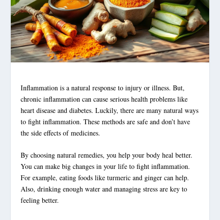
Inflammation is a natural response to injury or illness. But,
chronic inflammation can cause serious health problems like
heart disease and diabetes. Luckily, there are many natural ways
to fight inflammation. These methods are safe and don’t have
the side effects of medicines.
By choosing natural remedies, you help your body heal better.
You can make big changes in your life to fight inflammation.
For example, eating foods like turmeric and ginger can help.
Also, drinking enough water and managing stress are key to
feeling better.