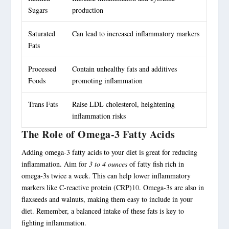
Sugars
production
Saturated
Can lead to increased inflammatory markers
Fats
Processed
Contain unhealthy fats and additives
Foods
promoting inflammation
Trans Fats
Raise LDL cholesterol, heightening
inflammation risks
The Role of Omega-3 Fatty Acids
Adding omega-3 fatty acids to your diet is great for reducing
inflammation. Aim for
3 to 4 ounces
of fatty fish rich in
omega-3s twice a week. This can help lower inflammatory
markers like C-reactive protein (CRP)
10
. Omega-3s are also in
flaxseeds and walnuts, making them easy to include in your
diet. Remember, a balanced intake of these fats is key to
fighting inflammation.