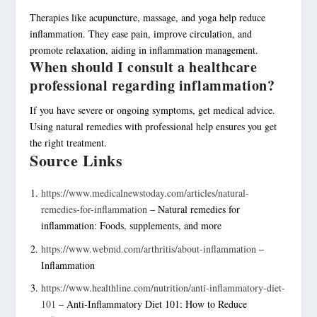
Therapies like acupuncture, massage, and yoga help reduce
inflammation. They ease pain, improve circulation, and
promote relaxation, aiding in inflammation management.
When should I consult a healthcare
professional regarding inflammation?
If you have severe or ongoing symptoms, get medical advice.
Using natural remedies with professional help ensures you get
the right treatment.
Source Links
https://www.medicalnewstoday.com/articles/natural-
remedies-for-inflammation
– Natural remedies for
inflammation: Foods, supplements, and more
https://www.webmd.com/arthritis/about-inflammation
–
Inflammation
https://www.healthline.com/nutrition/anti-inflammatory-diet-
101
– Anti-Inflammatory Diet 101: How to Reduce