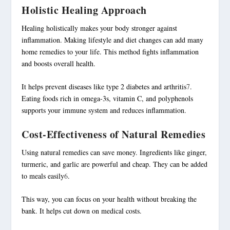
Holistic Healing Approach
Healing holistically makes your body stronger against
inflammation. Making lifestyle and diet changes can add many
home remedies to your life. This method fights inflammation
and boosts overall health.
It helps prevent diseases like type 2 diabetes and arthritis
7
.
Eating foods rich in omega-3s, vitamin C, and polyphenols
supports your immune system and reduces inflammation.
Cost-Effectiveness of Natural Remedies
Using natural remedies can save money. Ingredients like ginger,
turmeric, and garlic are powerful and cheap. They can be added
to meals easily
6
.
This way, you can focus on your health without breaking the
bank. It helps cut down on medical costs.