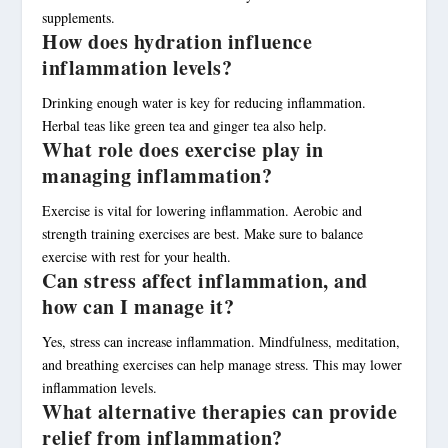
supplements.
How does hydration influence
inflammation levels?
Drinking enough water is key for reducing inflammation.
Herbal teas like green tea and ginger tea also help.
What role does exercise play in
managing inflammation?
Exercise is vital for lowering inflammation. Aerobic and
strength training exercises are best. Make sure to balance
exercise with rest for your health.
Can stress affect inflammation, and
how can I manage it?
Yes, stress can increase inflammation. Mindfulness, meditation,
and breathing exercises can help manage stress. This may lower
inflammation levels.
What alternative therapies can provide
relief from inflammation?