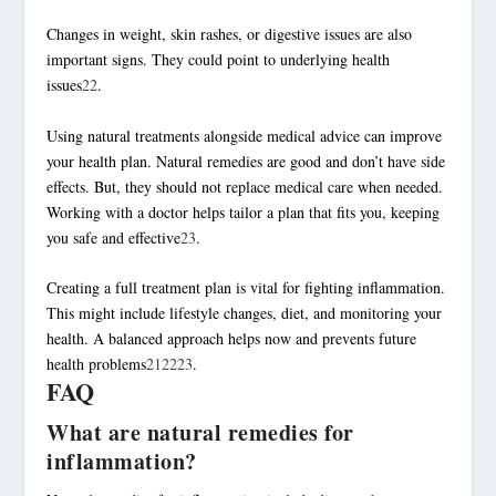
Changes in weight, skin rashes, or digestive issues are also
important signs. They could point to underlying health
issues
22
.
Using natural treatments alongside medical advice can improve
your health plan. Natural remedies are good and don’t have side
effects. But, they should not replace medical care when needed.
Working with a doctor helps tailor a plan that fits you, keeping
you safe and effective
23
.
Creating a full treatment plan is vital for fighting inflammation.
This might include lifestyle changes, diet, and monitoring your
health. A balanced approach helps now and prevents future
health problems
21
22
23
.
FAQ
What are natural remedies for
inflammation?