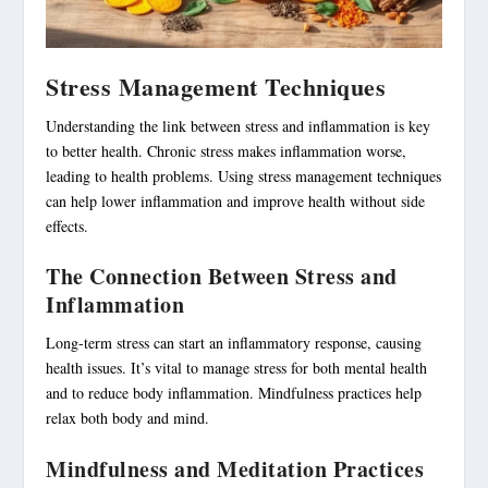
Stress Management Techniques
Understanding the link between stress and inflammation is key
to better health. Chronic stress makes inflammation worse,
leading to health problems. Using stress management techniques
can help lower inflammation and improve health without side
effects.
The Connection Between Stress and
Inflammation
Long-term stress can start an inflammatory response, causing
health issues. It’s vital to manage stress for both mental health
and to reduce body inflammation. Mindfulness practices help
relax both body and mind.
Mindfulness and Meditation Practices