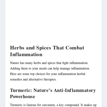
Herbs and Spices That Combat
Inflammation
Nature has many herbs and spices that fight inflammation.
Adding them to your meals can help manage inflammation.
Here are some top choices for your
inflammation herbal
remedies
and alternative therapies.
Turmeric: Nature’s Anti-Inflammatory
Powerhouse
Turmeric is famous for curcumin, a key compound. It makes up