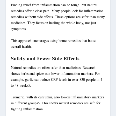
Finding relief from inflammation can be tough, but natural
remedies offer a clear path. Many people look for
inflammation
remedies without side effects
. These options are safer than many
medicines. They focus on healing the whole body, not just
symptoms.
This approach encourages using home remedies that boost
overall health.
Safety and Fewer Side Effects
Natural remedies are often safer than medicines. Research
shows herbs and spices can lower inflammation markers. For
example, garlic can reduce CRP levels in over 830 people in 4
to 48 weeks
5
.
Turmeric, with its curcumin, also lowers inflammatory markers
in different groups
6
. This shows natural remedies are safe for
fighting inflammation.