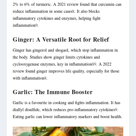
2% to 6% of turmeric. A 2021 review found that curcumin can
reduce inflammation in some cases
8
. It also blocks
inflammatory cytokines and enzymes, helping fight
inflammation
9
.
Ginger: A Versatile Root for Relief
Ginger has gingerol and shogaol, which stop inflammation in
the body. Studies show ginger limits cytokines and
cyclooxygenase enzymes, key in inflammation
8
9
. A 2022
review found ginger improves life quality, especially for those
with inflammation
8
.
Garlic: The Immune Booster
Garlic is a favourite in cooking and fights inflammation. It has
diallyl disulfide, which reduces pro-inflammatory cytokines
9
.
Eating garlic can lower inflammatory markers and boost health.