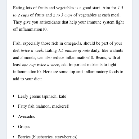
Eating lots of fruits and vegetables is a good start. Aim for
1.5
to 2 cups
of fruits and
2 to 3 cups
of vegetables at each meal.
They give you antioxidants that help your immune system fight
off inflammation
10
.
Fish, especially those rich in omega-3s, should be part of your
diet
twice a week
. Eating
1.5 ounces of nuts
daily, like walnuts
and almonds, can also reduce inflammation
10
. Beans, with at
least
one cup twice a week
, add important nutrients to fight
inflammation
10
. Here are some top
anti-inflammatory foods
to
add to your diet:
Leafy greens (spinach, kale)
Fatty fish (salmon, mackerel)
Avocados
Grapes
Berries (blueberries, strawberries)