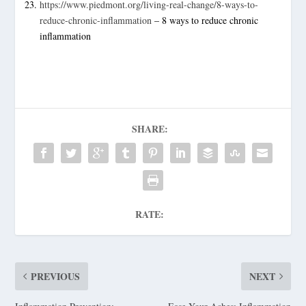
https://www.piedmont.org/living-real-change/8-ways-to-
reduce-chronic-inflammation
– 8 ways to reduce chronic
inflammation
SHARE:
RATE:
PREVIOUS
NEXT