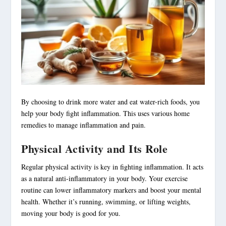
By choosing to drink more water and eat water-rich foods, you
help your body fight inflammation. This uses various home
remedies to manage inflammation and pain.
Physical Activity and Its Role
Regular physical activity is key in fighting inflammation. It acts
as a natural anti-inflammatory in your body. Your exercise
routine can lower inflammatory markers and boost your mental
health. Whether it’s running, swimming, or lifting weights,
moving your body is good for you.