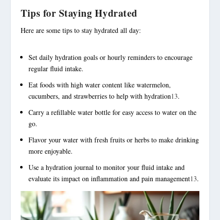
Tips for Staying Hydrated
Here are some tips to stay hydrated all day:
Set daily hydration goals or hourly reminders to encourage
regular fluid intake.
Eat foods with high water content like watermelon,
cucumbers, and strawberries to help with hydration
13
.
Carry a refillable water bottle for easy access to water on the
go.
Flavor your water with fresh fruits or herbs to make drinking
more enjoyable.
Use a hydration journal to monitor your fluid intake and
evaluate its impact on inflammation and pain management
13
.