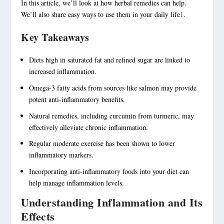
In this article, we’ll look at how herbal remedies can help.
We’ll also share easy ways to use them in your daily life
1
.
Key Takeaways
Diets high in saturated fat and refined sugar are linked to
increased inflammation.
Omega-3 fatty acids from sources like salmon may provide
potent anti-inflammatory benefits.
Natural remedies, including curcumin from turmeric, may
effectively alleviate chronic inflammation.
Regular moderate exercise has been shown to lower
inflammatory markers.
Incorporating
anti-inflammatory foods
into your diet can
help manage inflammation levels.
Understanding Inflammation and Its
Effects