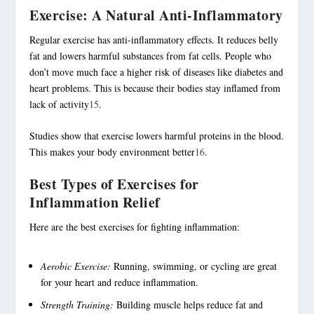
Exercise: A Natural Anti-Inflammatory
Regular exercise has anti-inflammatory effects. It reduces belly
fat and lowers harmful substances from fat cells. People who
don’t move much face a higher risk of diseases like diabetes and
heart problems. This is because their bodies stay inflamed from
lack of activity
15
.
Studies show that exercise lowers harmful proteins in the blood.
This makes your body environment better
16
.
Best Types of Exercises for
Inflammation Relief
Here are the best exercises for fighting inflammation:
Aerobic Exercise:
Running, swimming, or cycling are great
for your heart and reduce inflammation.
Strength Training:
Building muscle helps reduce fat and