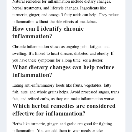
Natural remedies for inflammation include dietary changes,
herbal treatments, and lifestyle changes. Ingredients like
turmeric, ginger, and omega-3 fatty acids can help. They reduce
inflammation without the side effects of medicines.
How can I identify chronic
inflammation?
Chronic inflammation shows as ongoing pain, fatigue, and
swelling. It’s linked to heart disease, diabetes, and obesity. If
you have these symptoms for a long time, see a doctor.
What dietary changes can help reduce
inflammation?
Eating anti-inflammatory foods like fruits, vegetables, fatty
fish, nuts, and whole grains helps. Avoid processed sugars, trans
fats, and refined carbs, as they can make inflammation worse.
Which herbal remedies are considered
effective for inflammation?
Herbs like turmeric, ginger, and garlic are good for fighting
inflammation. You can add them to your meals or take