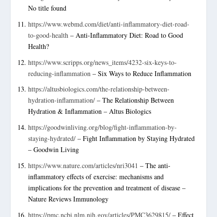
No title found
https://www.webmd.com/diet/anti-inflammatory-diet-road-
to-good-health
– Anti-Inflammatory Diet: Road to Good
Health?
https://www.scripps.org/news_items/4232-six-keys-to-
reducing-inflammation
– Six Ways to Reduce Inflammation
https://altusbiologics.com/the-relationship-between-
hydration-inflammation/
– The Relationship Between
Hydration & Inflammation – Altus Biologics
https://goodwinliving.org/blog/fight-inflammation-by-
staying-hydrated/
– Fight Inflammation by Staying Hydrated
– Goodwin Living
https://www.nature.com/articles/nri3041
– The anti-
inflammatory effects of exercise: mechanisms and
implications for the prevention and treatment of disease –
Nature Reviews Immunology
https://pmc.ncbi.nlm.nih.gov/articles/PMC3629815/
– Effect