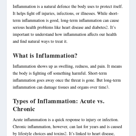
Inflammation is a natural defence the body uses to protect itself.
It helps fight off injuries, infections, or illnesses. While short-
term inflammation is good, long-term inflammation can cause
serious health problems like heart disease and diabetes
2
. It’s
important to understand how inflammation affects our health
and find natural ways to treat it.
What is Inflammation?
Inflammation shows up as swelling, redness, and pain. It means
the body is fighting off something harmful. Short-term
inflammation goes away once the threat is gone. But long-term
inflammation can damage tissues and organs over time
3
.
Types of Inflammation: Acute vs.
Chronic
Acute inflammation is a quick response to injury or infection.
Chronic inflammation, however, can last for years and is caused
by lifestyle choices and toxins
2
. It’s linked to heart disease,