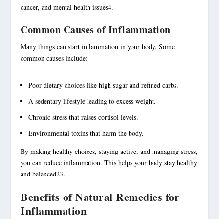
cancer, and mental health issues
4
.
Common Causes of Inflammation
Many things can start inflammation in your body. Some
common causes include:
Poor dietary choices like high sugar and refined carbs.
A sedentary lifestyle leading to excess weight.
Chronic stress that raises cortisol levels.
Environmental toxins that harm the body.
By making healthy choices, staying active, and managing stress,
you can reduce inflammation. This helps your body stay healthy
and balanced
2
3
.
Benefits of Natural Remedies for
Inflammation