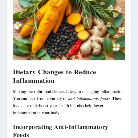
Dietary Changes to Reduce
Inflammation
Making the right food choices is key to managing inflammation.
You can pick from a variety of
anti-inflammatory foods
. These
foods not only boost your health but also help lower
inflammation in your body.
Incorporating Anti-Inflammatory
Foods