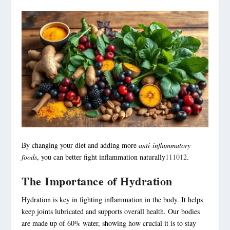
By changing your diet and adding more
anti-inflammatory
foods
, you can better fight inflammation naturally
11
10
12
.
The Importance of Hydration
Hydration is key in fighting inflammation in the body. It helps
keep joints lubricated and supports overall health. Our bodies
are made up of 60% water, showing how crucial it is to stay