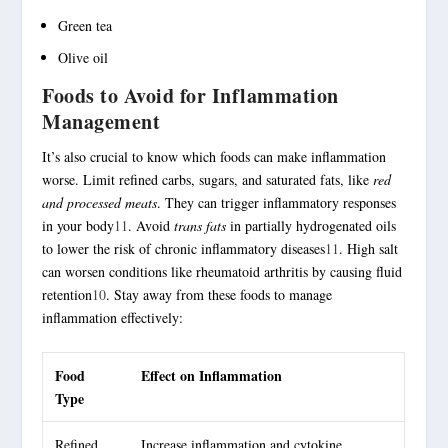
Green tea
Olive oil
Foods to Avoid for Inflammation
Management
It’s also crucial to know which foods can make inflammation
worse. Limit refined carbs, sugars, and saturated fats, like
red
and processed meats
. They can trigger inflammatory responses
in your body
11
. Avoid
trans fats
in partially hydrogenated oils
to lower the risk of chronic inflammatory diseases
11
. High salt
can worsen conditions like rheumatoid arthritis by causing fluid
retention
10
. Stay away from these foods to manage
inflammation effectively:
Food
Effect on Inflammation
Type
Refined
Increase inflammation and cytokine