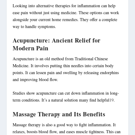
Looking into alternative therapies for inflammation can help
ease pain without just using medicine. These options can work
alongside your current home remedies. They offer a complete
way to handle symptoms.
Acupuncture: Ancient Relief for
Modern Pain
Acupuncture is an old method from Traditional Chinese
Medicine. It involves putting thin needles into certain body
points. It can lessen pain and swelling by releasing endorphins
and improving blood flow.
Studies show acupuncture can cut down inflammation in long-
term conditions. It’s a natural solution many find helpful
19
.
Massage Therapy and Its Benefits
Massage therapy is also a good way to fight inflammation. It
relaxes, boosts blood flow, and eases muscle tightness. This can