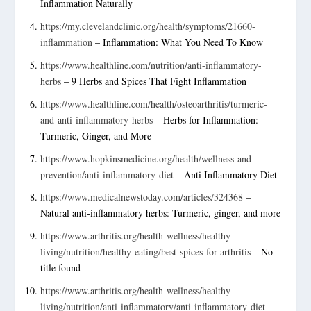
Inflammation Naturally
https://my.clevelandclinic.org/health/symptoms/21660-
inflammation
– Inflammation: What You Need To Know
https://www.healthline.com/nutrition/anti-inflammatory-
herbs
– 9 Herbs and Spices That Fight Inflammation
https://www.healthline.com/health/osteoarthritis/turmeric-
and-anti-inflammatory-herbs
– Herbs for Inflammation:
Turmeric, Ginger, and More
https://www.hopkinsmedicine.org/health/wellness-and-
prevention/anti-inflammatory-diet
– Anti Inflammatory Diet
https://www.medicalnewstoday.com/articles/324368
–
Natural anti-inflammatory herbs: Turmeric, ginger, and more
https://www.arthritis.org/health-wellness/healthy-
living/nutrition/healthy-eating/best-spices-for-arthritis
– No
title found
https://www.arthritis.org/health-wellness/healthy-
living/nutrition/anti-inflammatory/anti-inflammatory-diet
–