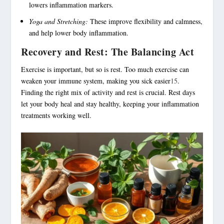
lowers inflammation markers.
Yoga and Stretching:
These improve flexibility and calmness,
and help lower body inflammation.
Recovery and Rest: The Balancing Act
Exercise is important, but so is rest. Too much exercise can
weaken your immune system, making you sick easier
15
.
Finding the right mix of activity and rest is crucial. Rest days
let your body heal and stay healthy, keeping your inflammation
treatments working well.