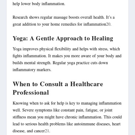
help lower body inflammation.
Research shows regular massage boosts overall health. It’s a
great addition to your home remedies for inflammation
20
.
Yoga: A Gentle Approach to Healing
Yoga improves physical flexibility and helps with stress, which
fights inflammation. It makes you more aware of your body and
builds mental strength. Regular yoga practice cuts down
inflammatory markers.
When to Consult a Healthcare
Professional
Knowing when to ask for help is key to managing inflammation
well. Severe symptoms like constant pain, fatigue, or joint
stiffness mean you might have chronic inflammation. This could
lead to serious health problems like autoimmune diseases, heart
disease, and cancer
21
.