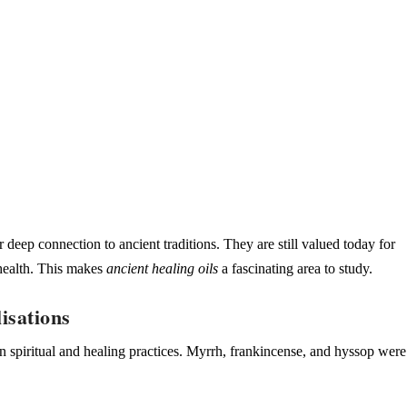
r deep connection to ancient traditions. They are still valued today for
 health. This makes
ancient healing oils
a fascinating area to study.
isations
in spiritual and healing practices. Myrrh, frankincense, and
hyssop
were