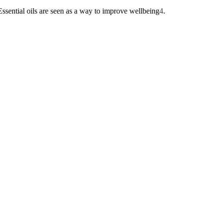
Essential oils are seen as a way to improve wellbeing
4
.