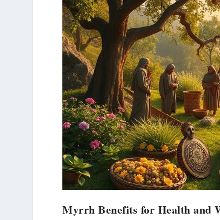
Myrrh Benefits for Health and 