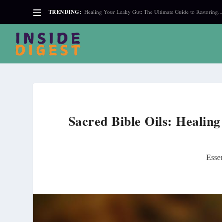
TRENDING:
Healing Your Leaky Gut: The Ultimate Guide to Restoring..
Sacred Bible Oils: Healin
Essen