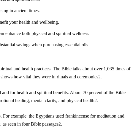
sing in ancient times.
nefit your health and wellbeing.
can enhance both physical and spiritual wellness.
bstantial savings when purchasing essential oils.
iritual and health practices. The Bible talks about over 1,035 times of
s shows how vital they were in rituals and ceremonies
2
.
 and for health and spiritual benefits. About 70 percent of the Bible
emotional healing, mental clarity, and physical health
2
.
s. For example, the Egyptians used frankincense for meditation and
t, as seen in four Bible passages
2
.