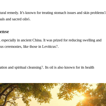
ural remedy. It’s known for treating stomach issues and skin problems
uals and sacred oils
6
.
cense
 especially in ancient China. It was prized for reducing swelling and
ious ceremonies, like those in Leviticus
7
.
ation and spiritual cleansing
7
. Its oil is also known for its health