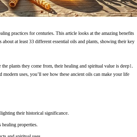
ling practices for centuries. This article looks at the amazing benefits
s about at least 33 different
essential oils
and plants, showing their key
 the plants they come from, their healing and spiritual value is deep
1
.
and modern uses, you’ll see how these ancient oils can make your life
hlighting their historical significance.
s healing properties.
cts and spiritual uses.