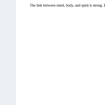
The link between mind, body, and spirit is strong. 