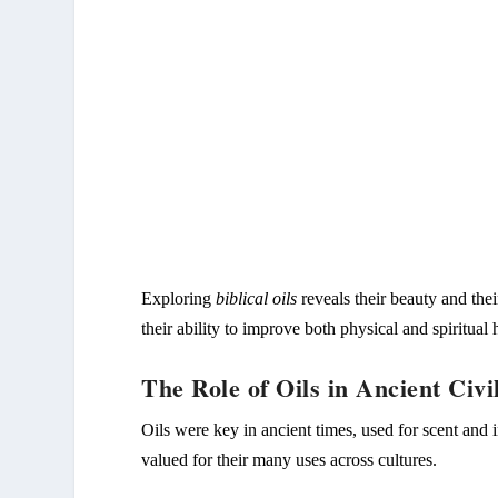
Exploring
biblical oils
reveals their beauty and thei
their ability to improve both physical and spiritual
The Role of Oils in Ancient Civil
Oils were key in ancient times, used for scent and 
valued for their many uses across cultures.