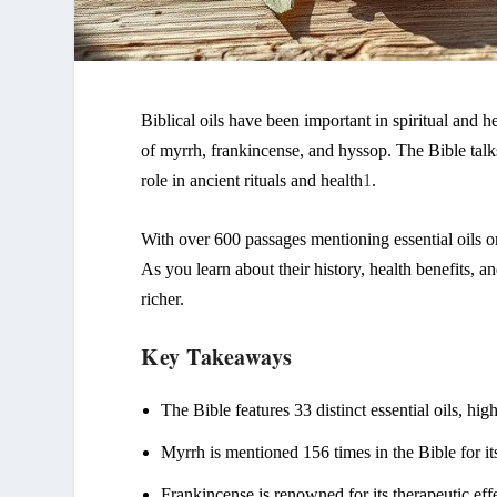
Biblical oils
have been important in spiritual and hea
of myrrh, frankincense, and
hyssop
. The Bible talk
role in ancient rituals and health
1
.
With over 600 passages mentioning
essential oils
or
As you learn about their history, health benefits, 
richer.
Key Takeaways
The Bible features 33 distinct
essential oils
, hig
Myrrh is mentioned 156 times in the Bible for it
Frankincense is renowned for its therapeutic effe