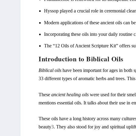
Hyssop
played a crucial role in ceremonial clean
Modern applications of these ancient oils can be
Incorporating these oils into your daily routine 
The “12 Oils of Ancient Scripture Kit” offers su
Introduction to Biblical Oils
Biblical oils
have been important for ages in both sp
33 different types of aromatic herbs and trees. Thi
These
ancient healing oils
were used for their smell
mentions essential oils. It talks about their use in 
These oils have a long history across many culture
beauty
3
. They also stood for joy and spiritual uplif