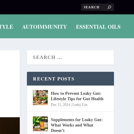
TYLE
AUTOIMMUNITY
ESSENTIAL OILS
RECENT POSTS
How to Prevent Leaky Gut:
Lifestyle Tips for Gut Health
Dec 11, 2024
|
Leaky Gut
Supplements for Leaky Gut:
What Works and What
Doesn’t