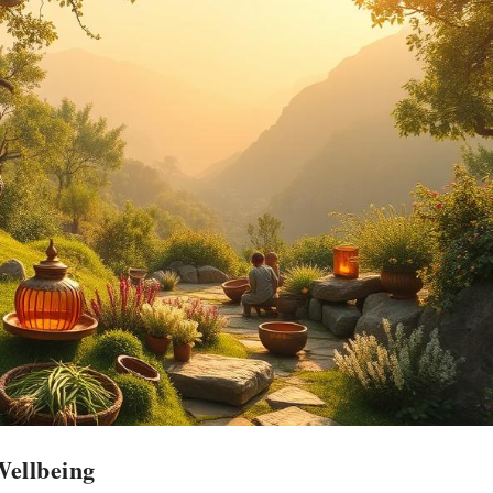
Wellbeing