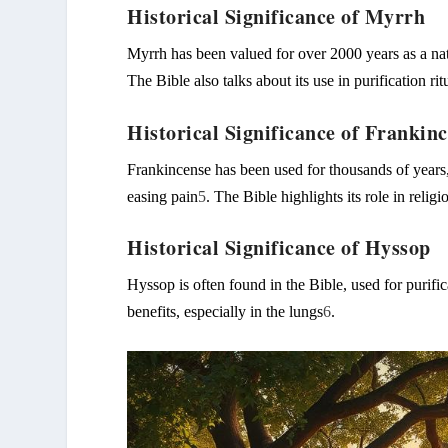
Historical Significance of Myrrh
Myrrh has been valued for over 2000 years as a nat
The Bible also talks about its use in purification rit
Historical Significance of Frankin
Frankincense has been used for thousands of years,
easing pain
5
. The Bible highlights its role in relig
Historical Significance of Hyssop
Hyssop is often found in the Bible, used for purific
benefits, especially in the lungs
6
.