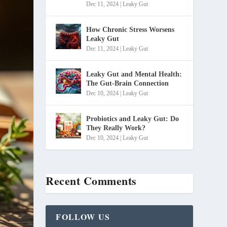
Dec 11, 2024
|
Leaky Gut
How Chronic Stress Worsens
Leaky Gut
Dec 11, 2024
|
Leaky Gut
Leaky Gut and Mental Health:
The Gut-Brain Connection
Dec 10, 2024
|
Leaky Gut
Probiotics and Leaky Gut: Do
They Really Work?
Dec 10, 2024
|
Leaky Gut
Recent Comments
FOLLOW US