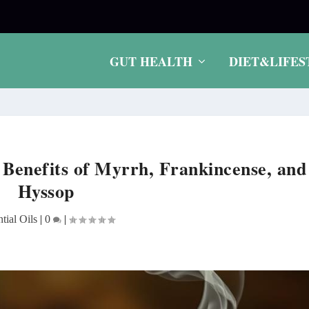
.
GUT HEALTH
DIET&LIFES
g Benefits of Myrrh, Frankincense, and
Hyssop
tial Oils
|
0
|