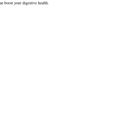
can boost your digestive health.