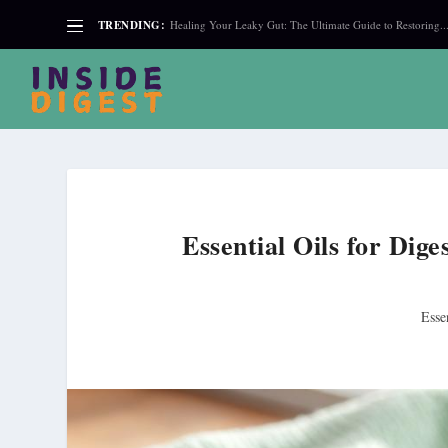
TRENDING:
Healing Your Leaky Gut: The Ultimate Guide to Restoring..
Essential Oils for Dig
Esse