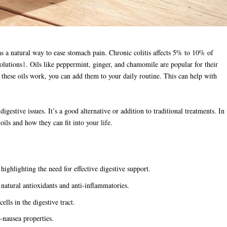
s a natural way to ease stomach pain. Chronic colitis affects 5% to 10% of
olutions
1
. Oils like peppermint, ginger, and chamomile are popular for their
w these oils work, you can add them to your daily routine. This can help with
estive issues. It’s a good alternative or addition to traditional treatments. In
 oils and how they can fit into your life.
ighlighting the need for effective digestive support.
s natural antioxidants and anti-inflammatories.
ells in the digestive tract.
-nausea properties.