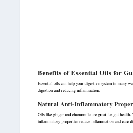
Benefits of Essential Oils for G
Essential oils can help your digestive system in many wa
digestion and reducing inflammation.
Natural Anti-Inflammatory Proper
Oils like ginger and chamomile are great for gut health.
inflammatory properties reduce inflammation and ease d