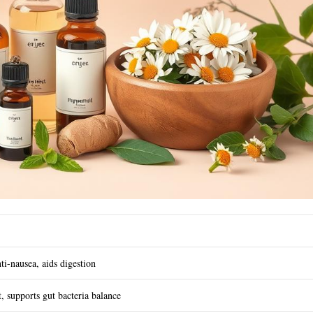
ti-nausea, aids digestion
t, supports gut bacteria balance