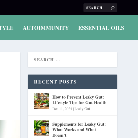
TYLE
AUTOIMMUNITY
ESSENTIAL OILS
RECENT POSTS
How to Prevent Leaky Gut:
Lifestyle Tips for Gut Health
Dec 11, 2024
|
Leaky Gut
Supplements for Leaky Gut:
What Works and What
Doesn’t