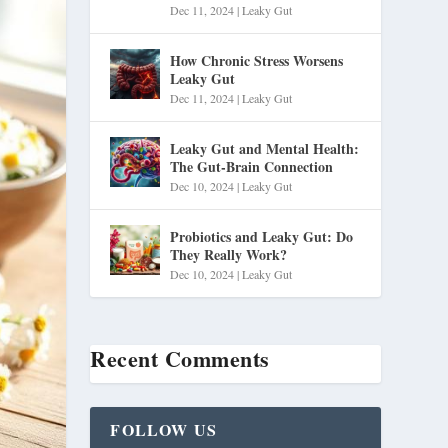
Dec 11, 2024
|
Leaky Gut
How Chronic Stress Worsens
Leaky Gut
Dec 11, 2024
|
Leaky Gut
Leaky Gut and Mental Health:
The Gut-Brain Connection
Dec 10, 2024
|
Leaky Gut
Probiotics and Leaky Gut: Do
They Really Work?
Dec 10, 2024
|
Leaky Gut
Recent Comments
FOLLOW US