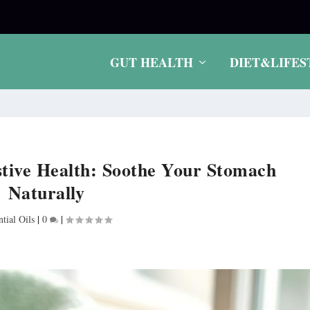
.
GUT HEALTH
DIET&LIFES
estive Health: Soothe Your Stomach
Naturally
ntial Oils
|
0
|