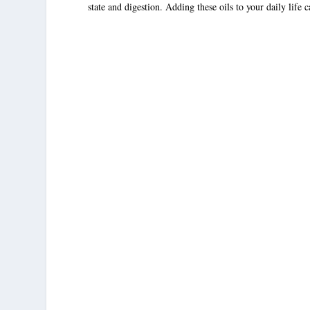
state and digestion. Adding these oils to your daily life 