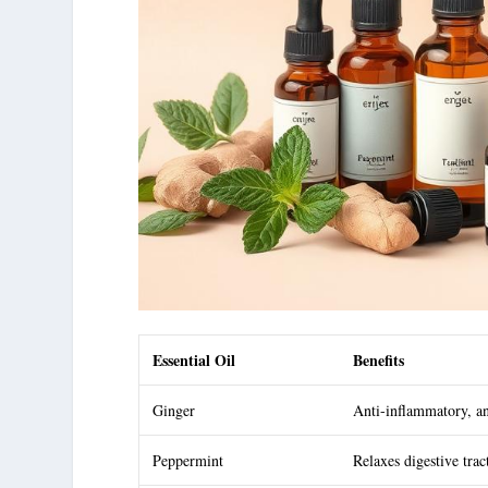
Essential Oil
Benefits
Ginger
Anti-inflammatory, an
Peppermint
Relaxes digestive trac