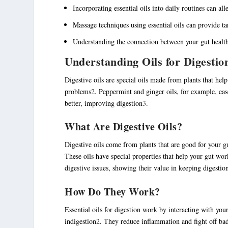
Incorporating essential oils into daily routines can a
Massage techniques using essential oils can provide tar
Understanding the connection between your gut health 
Understanding Oils for Digestio
Digestive oils
are special oils made from plants that hel
problems
2
. Peppermint and ginger oils, for example, ea
better, improving digestion
3
.
What Are Digestive Oils?
Digestive oils
come from plants that are good for your gu
These oils have special properties that help your gut wor
digestive issues, showing their value in keeping digestio
How Do They Work?
Essential oils for digestion
work by interacting with your
indigestion
2
. They reduce inflammation and fight off bad