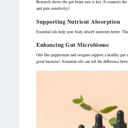
Research shows the gut-brain axis is key. It connects th
and pain sensitivity
4
.
Supporting Nutrient Absorption
Essential oils help your body absorb nutrients better. Th
Enhancing Gut Microbiome
Oils like peppermint and oregano support a healthy gut 
good bacteria
5
. Essential oils can tell the difference be