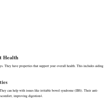
ut Health
ys. They have properties that support your overall health. This includes aiding
ties
 They can help with issues like irritable bowel syndrome (IBS). Their anti-
iscomfort, improving digestion
4
.