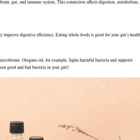
e brain, gut, and immune system. This connection affects digestion, metabolism,
ey improve digestive efficiency. Eating whole foods is good for your gut’s healt
microbiome. Oregano oil, for example, fights harmful bacteria and supports
tween good and bad bacteria in your gut
5
.