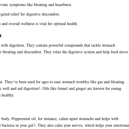
lleviate symptoms like bloating and heartburn.
geted relief for digestive discomfort.
and overall wellness is vital for optimal health.
n
p with digestion. They contain powerful compounds that tackle stomach
se bloating and discomfort. They relax the digestive system and help food move
t. They’ve been used for ages to ease stomach troubles like gas and bloating.
k well and aid digestion
3
. Oils like fennel and ginger are known for easing
n healthy.
 body. Peppermint oil, for instance, calms upset stomachs and helps with
 bacteria in your gut
3
. They also calm your nerves, which helps your emotiona