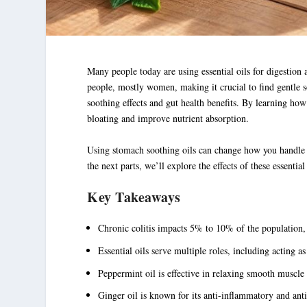
Many people today are using
essential oils for digestion
a
people, mostly women, making it crucial to find gentle s
soothing effects and gut health benefits. By learning ho
bloating and improve nutrient absorption.
Using
stomach soothing oils
can change how you handle dig
the next parts, we’ll explore the effects of these essential
Key Takeaways
Chronic colitis impacts 5% to 10% of the population, h
Essential oils serve multiple roles, including acting a
Peppermint oil is effective in relaxing smooth muscle c
Ginger oil is known for its anti-inflammatory and anti